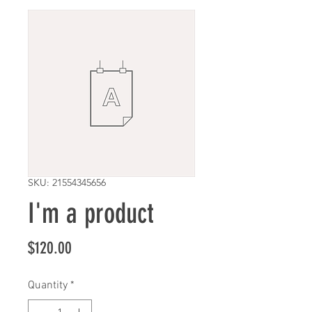
SKU: 21554345656
I'm a product
Price
$120.00
Quantity
*