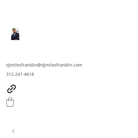
MILES FRANKLIN
DJ & Producer
djmilesfranklin@djmilesfranklin.com
312-241-4618